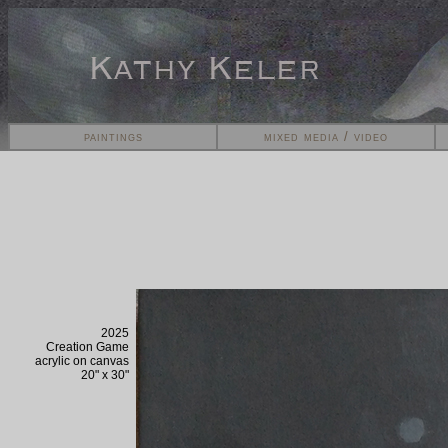
paintings
mixed media / video
2025
Creation Game
acrylic on
canvas
20" x 30"