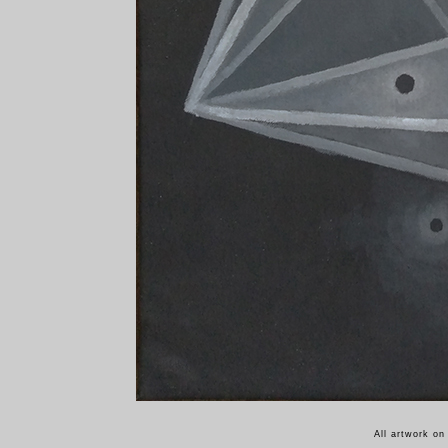
All artwork on