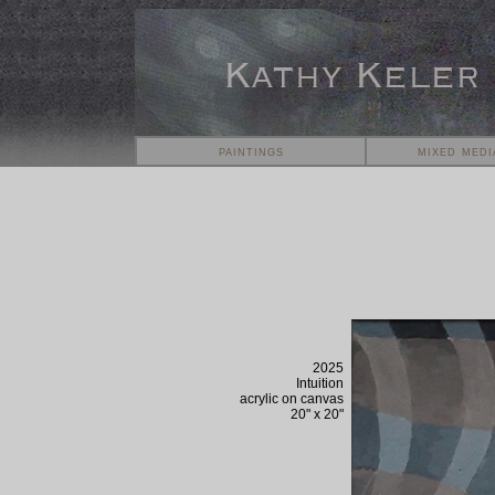
paintings
mixed medi
2025
Intuition
acrylic on
canvas
20
" x
20
"