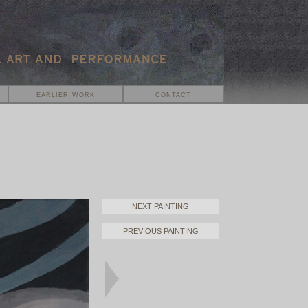
earlier work
contact
NEXT PAINTING
PREVIOUS PAINTING