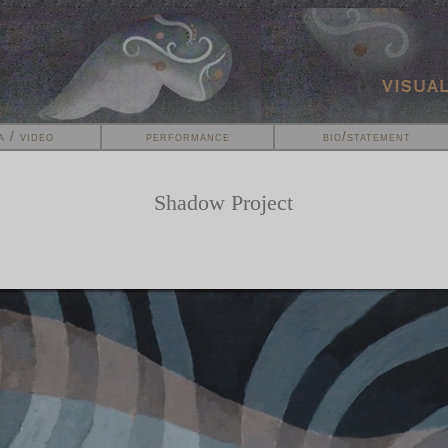
a / video
performance
bio/statement
Shadow Project